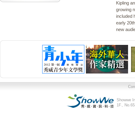
Kipling a
growing n
included h
early 20t
new audie
Con
Showwe In
1F., No.65