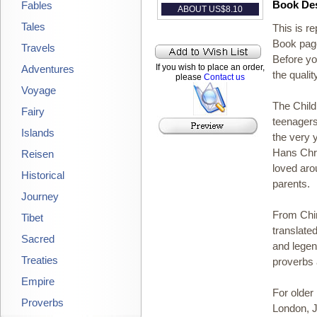
Fables
Book Des
ABOUT US$
8.10
Tales
This is r
Book page
Travels
Before yo
If you wish to place an order,
Adventures
the qualit
please
Contact us
Voyage
The Childr
Fairy
teenagers
Islands
the very 
Hans Chri
Reisen
loved aro
Historical
parents.
Journey
From Chin
Tibet
translate
Sacred
and legen
Treaties
proverbs 
Empire
For older
Proverbs
London, J