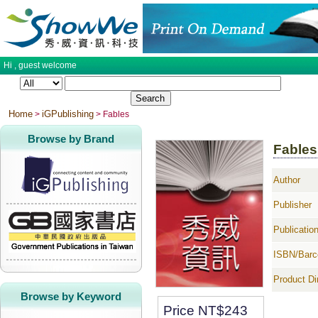
Hi ,
guest
welcome
Home
iGPublishing
>
> Fables
Browse by Brand
Fables
Author
Publisher
Publicatio
ISBN/Barc
Product D
Browse by Keyword
Price NT$
243