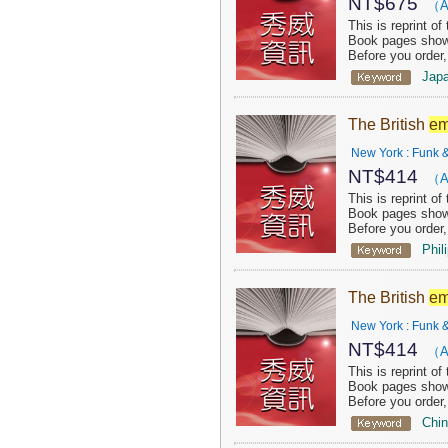
NT$
675
（A
This is reprint o
Book pages show 
Before you order
Jap
The British
em
New York : Funk &
NT$
414
（A
This is reprint o
Book pages show 
Before you order
Phil
The British
em
New York : Funk &
NT$
414
（A
This is reprint o
Book pages show 
Before you order
Chi