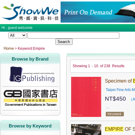
Hi ,
guest
welcome
Home
> Keyword:Empire
Browse by Brand
Showing
1
-
10
of
238
Results
Specimen of
Taipei Fine Arts
NT$
450
（A
...
Browse by Keyword
EMPIRE
OF S