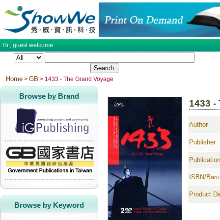
Hi ,
guest
welcome
Home
GB
>
> 1433 - The Grand Voyage
Browse by Brand
1433 -
Author
Publisher
Publicatio
ISBN/Barc
Product D
Browse by Keyword