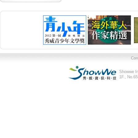
Con
Showwe In
1F., No.65