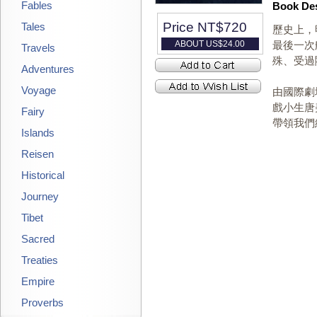
Fables
Book Des
Price NT$
720
Tales
歷史上，
ABOUT US$
24.00
最後一次
Travels
殊、受過
Adventures
Voyage
由國際劇
戲小生唐
Fairy
帶領我們
Islands
Reisen
Historical
Journey
Tibet
Sacred
Treaties
Empire
Proverbs