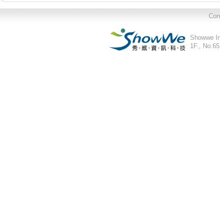
Con
Showwe In
1F., No.65