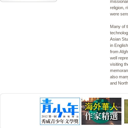
missionar
religion,
were sens
Many of t
technolog
Asian Stu
in Englis
from Afgh
well repr
visiting t
memoranda
also many
and North