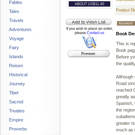
Fables
ABOUT US$
11.40
Product D
Tales
Travels
If you wish to place an order,
Adventures
please
Contact us
Book Des
Voyage
This is r
Fairy
Book page
Islands
Before yo
the qualit
Reisen
Historical
Although 
Journey
Road since
reached C
Tibet
greatly a
Sacred
Spanish, 
the regio
Treaties
subaltern
Empire
greater n
Proverbs
much as t