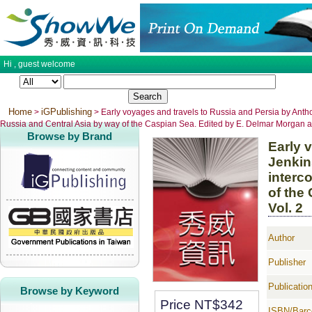
Hi ,
guest
welcome
Home
iGPublishing
>
> Early voyages and travels to Russia and Persia by Antho
Russia and Central Asia by way of the Caspian Sea. Edited by E. Delmar Morgan an
Browse by Brand
Early 
Jenkin
interc
of the
Vol. 2
Author
Publisher
Publicatio
Browse by Keyword
Price NT$
342
ISBN/Barc