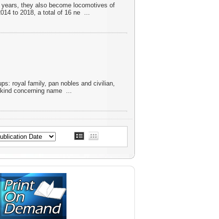
nt years, they also become locomotives of
014 to 2018, a total of 16 ne
...
ups: royal family, pan nobles and civilian,
ts kind concerning name
...