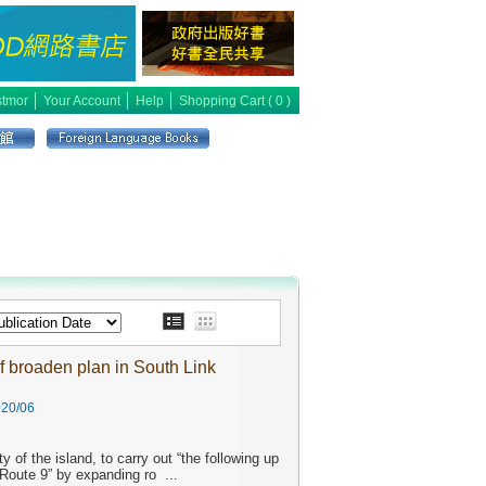
│
│
│
tmor
Your Account
Help
Shopping Cart (
0
)
f broaden plan in South Link
20/06
 of the island, to carry out “the following up
 Route 9” by expanding ro
...