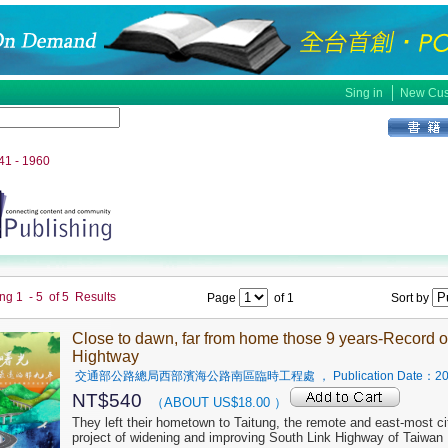
│
Sing in
New Cus
941 - 1960
ing
1
-
5
of
5
Results
Page
of
1
Sort by
Close to dawn, far from home those 9 years-Record o
Hightway
交通部公路總局西部濱海公路南區臨時工程處
， Publication Date：
20
NT$
540
（ABOUT US$
18.00
）
They left their hometown to Taitung, the remote and east-most city
project of widening and improving South Link Highway of Taiwan