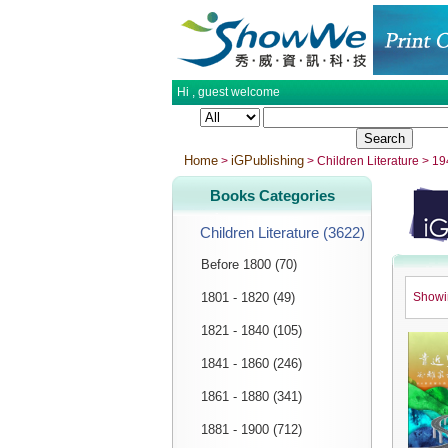
Hi ,
guest
welcome
Home
iGPublishing
>
> Children Literature > 1
Books Categories
Children Literature (3622)
Before 1800 (70)
1801 - 1820 (49)
Show
1821 - 1840 (105)
1841 - 1860 (246)
1861 - 1880 (341)
1881 - 1900 (712)