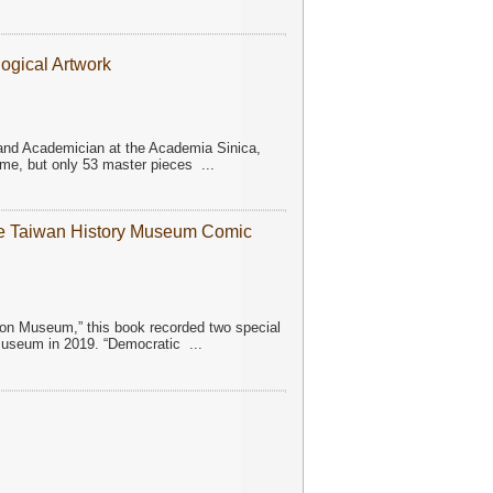
ogical Artwork
n and Academician at the Academia Sinica,
ime, but only 53 master pieces
...
he Taiwan History Museum Comic
toon Museum,” this book recorded two special
 Museum in 2019. “Democratic
...