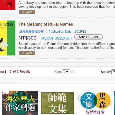
As railway stations have tried to keep up with the times in rece
driving development in the region. This book recorded that from 2
The Meaning of Rukai Names
屏東縣霧臺鄉公所
， Publication Date：
2019/12
NT$
300
（ABOUT US$
10.00
）
Social class of the Rukai tribe are divided into three different gro
which apply to both male and female. This book is the first of i
ing
1
-
5
of
5
Results
Page
of
1
Sort by