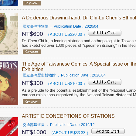
A Dexterous Drawing-hand: Dr. Chi-Lu Chen’s Ethnol
國立臺灣博物館
， Publication Date：
2020/04
NT$
600
（ABOUT US$
20.00
）
Dr. Chen Chi-lu, a leading historian and anthropologist in Taiwa
had sketched over 1000 pieces of “specimen drawing” in his lifet
The Age of Taiwanese Comics: A Special Issue on t
Exhibition
國立臺灣歷史博物館
， Publication Date：
2020/04
NT$
300
（ABOUT US$
10.00
）
As a prelude to the potential establishment of the “National Car
cartoon exhibitions organized by the National Taiwan Historical
ARTISTIC CONCEPTIONS OF STATIONS
交通部鐵道局
， Publication Date：
2019/12
NT$
1000
（ABOUT US$
33.33
）