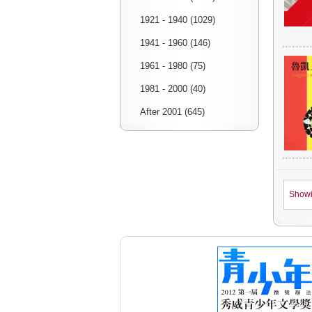
1921 - 1940 (1029)
1941 - 1960 (146)
1961 - 1980 (75)
1981 - 2000 (40)
After 2001 (645)
Show