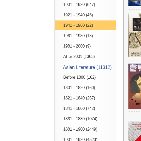
1901 - 1920 (647)
1921 - 1940 (45)
1941 - 1960 (22)
1961 - 1980 (13)
1981 - 2000 (9)
After 2001 (1363)
Asian Literature (11312)
Before 1800 (162)
1801 - 1820 (160)
1821 - 1840 (267)
1841 - 1860 (742)
1861 - 1880 (1074)
1881 - 1900 (2449)
1901 - 1920 (4523)